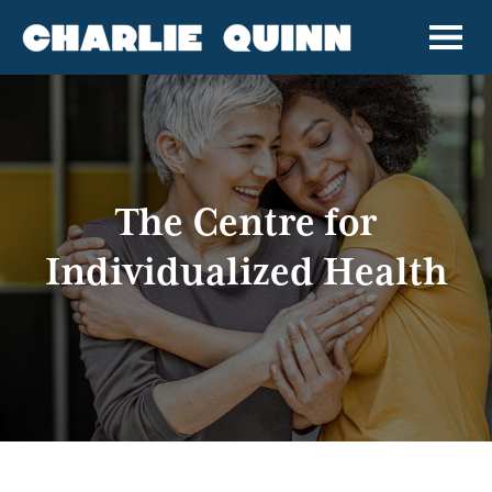
The Centre for
Individualized Health