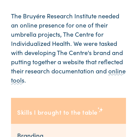
The Bruyére Research Institute needed
an online presence for one of their
umbrella projects, The Centre for
Individualized Health. We were tasked
with developing The Centre's brand and
putting together a website that reflected
their research documentation and
online
tools
.
Skills I brought to the table
Branding