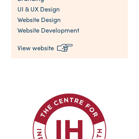
UI & UX Design
Website Design
Website Development
View website