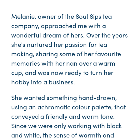
Melanie, owner of the Soul Sips tea
company, approached me with a
wonderful dream of hers. Over the years
she's nurtured her passion for tea
making, sharing some of her favourite
memories with her nan over a warm
cup, and was now ready to turn her
hobby into a business.
She wanted something hand-drawn,
using an achromatic colour palette, that
conveyed a friendly and warm tone.
Since we were only working with black
and white, the sense of warmth and