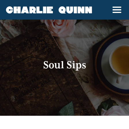
Soul Sips