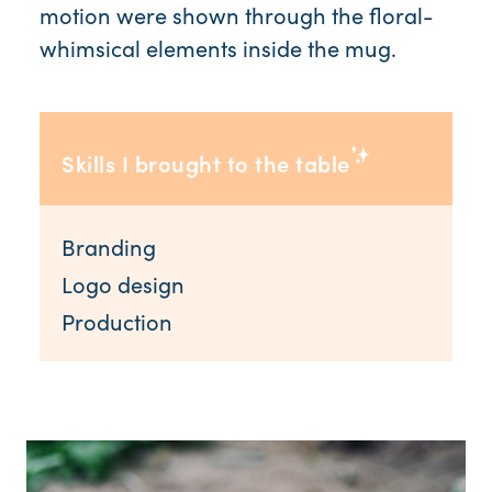
motion were shown through the floral-
whimsical elements inside the mug.
Skills I brought to the table
Branding
Logo design
Production